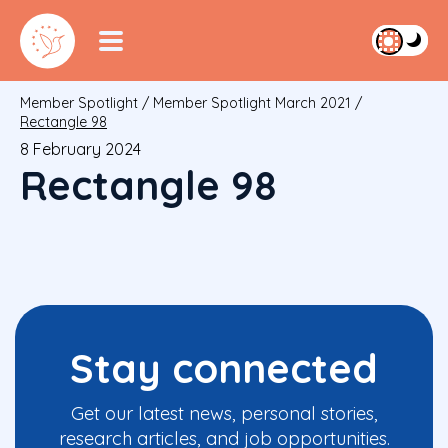
Member Spotlight
/
Member Spotlight March 2021
/
Rectangle 98
8 February 2024
Rectangle 98
Stay connected
Get our latest news, personal stories,
research articles, and job opportunities.