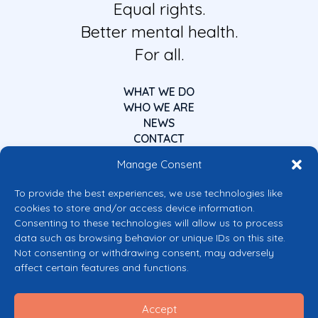
Equal rights.
Better mental health.
For all.
WHAT WE DO
WHO WE ARE
NEWS
CONTACT
Manage Consent
To provide the best experiences, we use technologies like
cookies to store and/or access device information.
Consenting to these technologies will allow us to process
data such as browsing behavior or unique IDs on this site.
Co-funded by the European Union
Not consenting or withdrawing consent, may adversely
Views and opinions expressed are however those of the author(s) only and
affect certain features and functions.
do not necessarily reflect those of the European Union or the European
Commission’s CERV Programme. Neither the European Union nor the
granting authority can be held responsible for them.
Accept