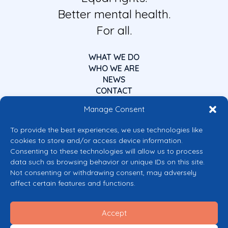
Better mental health.
For all.
WHAT WE DO
WHO WE ARE
NEWS
CONTACT
Manage Consent
To provide the best experiences, we use technologies like
cookies to store and/or access device information.
Consenting to these technologies will allow us to process
data such as browsing behavior or unique IDs on this site.
Co-funded by the European Union
Not consenting or withdrawing consent, may adversely
Views and opinions expressed are however those of the author(s) only and
affect certain features and functions.
do not necessarily reflect those of the European Union or the European
Commission’s CERV Programme. Neither the European Union nor the
granting authority can be held responsible for them.
Accept
© 2026 Mental Health Europe. All right reserved.