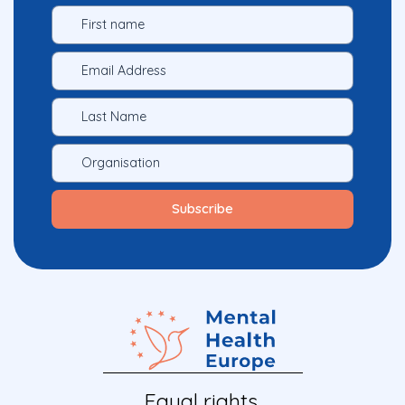
Equal rights.