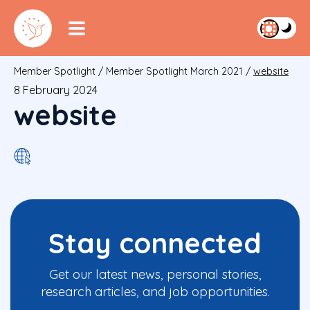
Member Spotlight
/
Member Spotlight March 2021
/
website
8 February 2024
website
Stay connected
Get our latest news, personal stories,
research articles, and job opportunities.