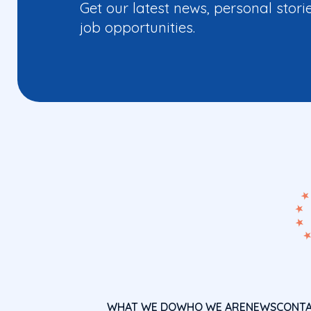
Get our latest news, personal stori
job opportunities.
WHAT WE DO
WHO WE ARE
NEWS
CONT