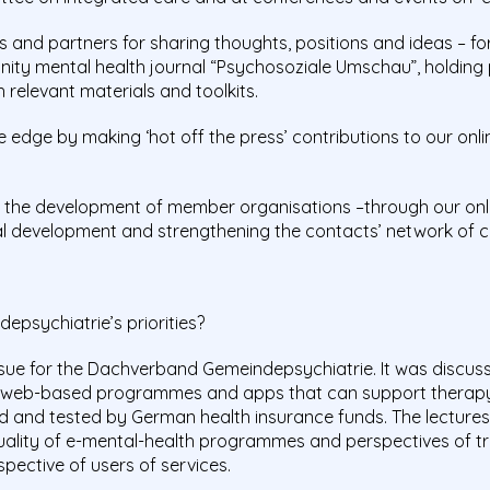
and partners for sharing thoughts, positions and ideas – fo
nity mental health journal “Psychosoziale Umschau”, holding
 relevant materials and toolkits.
edge by making ‘hot off the press’ contributions to our on
g
the development of member organisations –through our onli
nal development and strengthening the contacts’ network of c
psychiatrie’s priorities?
sue for the Dachverband Gemeindepsychiatrie. It was discusse
 web-based programmes and apps that can support therapy
ed and tested by German health insurance funds. The lectures
uality of e-mental-health programmes and perspectives of tr
spective of users of services.