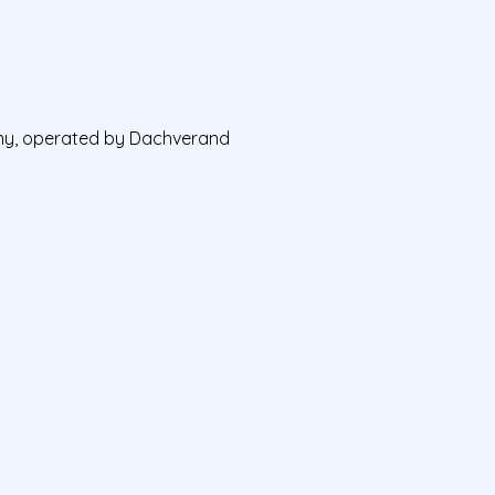
any, operated by Dachverand