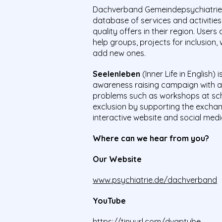
Dachverband Gemeindepsychiatrie 
database of services and activitie
quality offers in their region. User
help groups, projects for inclusion
add new ones.
Seelenleben
(Inner Life in English)
awareness raising campaign with a 
problems such as workshops at schoo
exclusion by supporting the exchan
interactive website and social medi
Where can we hear from you?
Our Website
www.psychiatrie.de/dachverband
YouTube
https://tinyurl.com/dvgptube