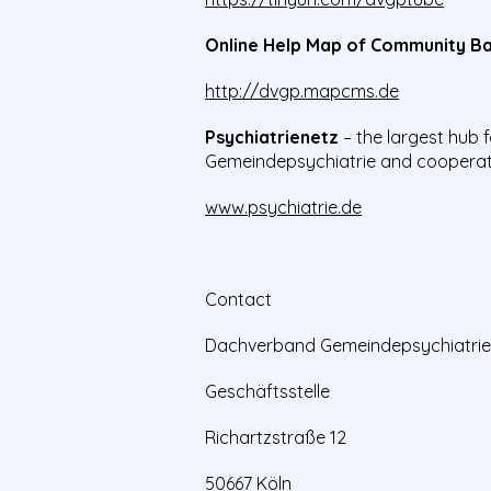
Online Help Map of Community Ba
http://dvgp.mapcms.de
Psychiatrienetz
– the largest hub
Gemeindepsychiatrie and cooperat
www.psychiatrie.de
Contact
Dachverband Gemeindepsychiatrie 
Geschäftsstelle
Richartzstraße 12
50667 Köln