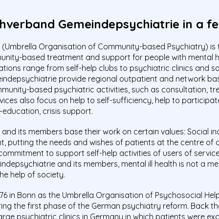
hverband Gemeindepsychiatrie in a fe
Umbrella Organisation of Community-based Psychiatry) is 
munity-based treatment and support for people with mental 
ations range from self-help clubs to psychiatric clinics and s
depsychiatrie provide regional outpatient and network ba
nity-based psychiatric activities, such as consultation, tre
es also focus on help to self-sufficiency, help to participate i
-education, crisis support.
d its members base their work on certain values: Social inclu
putting the needs and wishes of patients at the centre of all
commitment to support self-help activities of users of services,
depsychiatrie and its members, mental ill health is not a med
e help of society.
76 in Bonn as the Umbrella Organisation of Psychosocial He
ng the first phase of the German psychiatry reform. Back then,
ge psychiatric clinics in Germany in which patients were ex