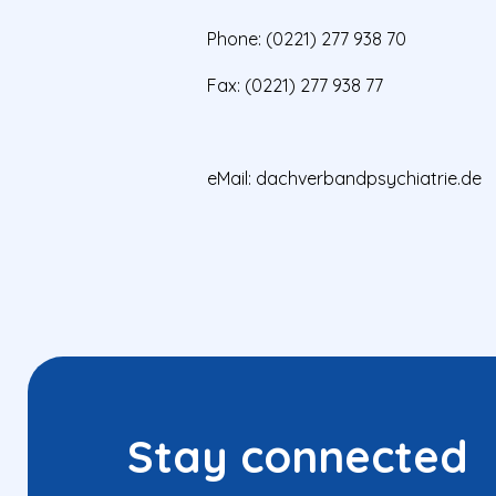
Phone: (0221) 277 938 70
Fax: (0221) 277 938 77
eMail:
dachverbandpsychiatrie.de
Stay connected