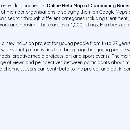
recently launched its
Online Help Map of Community Based
s of member organisations, displaying them on Google Maps 
s can search through different categories including treatment, 
, work and housing. There are over 1,000 listings. Members can
 is a new inclusion project for young people from 16 to 27 years 
wide variety of activities that bring together young people 
ls, creative media projects, art and sport events. The main 
ge of views and perspectives between participants about me
a channels, users can contribute to the project and get in con