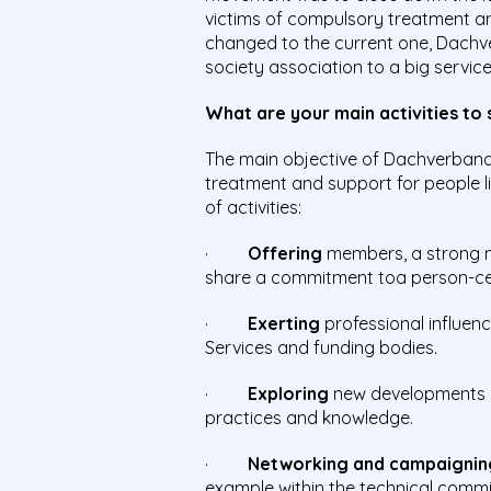
victims of compulsory treatment an
changed to the current one, Dachve
society association to a big servi
What are your main activities to
The main objective of Dachverband 
treatment and support for people li
of activities:
·
Offering
members, a strong n
share a commitment toa person-cent
·
Exerting
professional influenc
Services and funding bodies.
·
Exploring
new developments i
practices and knowledge.
·
Networking and campaignin
example within the technical comm