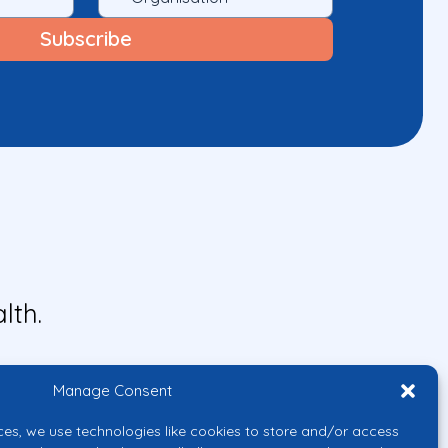
lth.
Manage Consent
ces, we use technologies like cookies to store and/or access