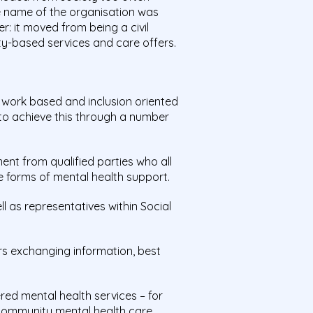
he name of the organisation was
: it moved from being a civil
ty-based services and care offers.
twork based and inclusion oriented
 to achieve this through a number
t from qualified parties who all
e forms of mental health support.
l as representatives within Social
s exchanging information, best
red mental health services – for
community mental health care.