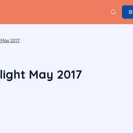
B
 May 2017
ight May 2017