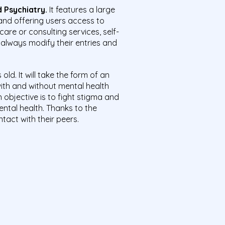
 Psychiatry.
It features a large
and offering users access to
care or consulting services, self-
 always modify their entries and
old. It will take the form of an
with and without mental health
objective is to fight stigma and
ntal health. Thanks to the
tact with their peers.