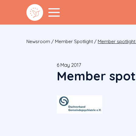
Newsroom
/
Member Spotlight
/
Member spotlight
6 May 2017
Member spotl