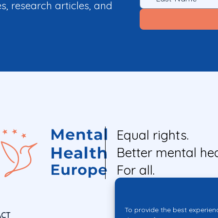
es, research articles, and
Equal rights.
Better mental hea
For all.
To provide the best experien
ACT