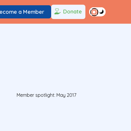
Donate
ecome a Member
Member spotlight: May 2017