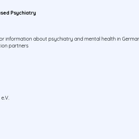
sed Psychiatry
 for information about psychiatry and mental health in Germ
ion partners
e.V.