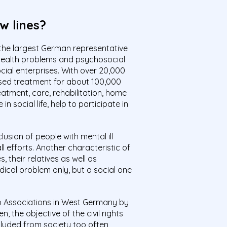
w lines?
the largest German representative
health problems and psychosocial
ocial enterprises. With over 20,000
sed treatment for about 100,000
atment, care, rehabilitation, home
n social life, help to participate in
sion of people with mental ill
 efforts. Another characteristic of
 their relatives as well as
ical problem only, but a social one
lp Associations in West Germany by
 the objective of the civil rights
cluded from society too often