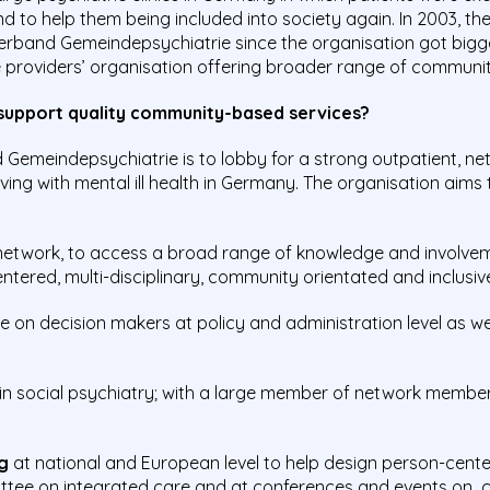
d to help them being included into society again. In 2003, t
rband Gemeindepsychiatrie since the organisation got bigger
ce providers’ organisation offering broader range of communi
 support quality community-based services?
Gemeindepsychiatrie is to lobby for a strong outpatient, ne
ving with mental ill health in Germany. The organisation aims
etwork, to access a broad range of knowledge and involvemen
ered, multi-disciplinary, community orientated and inclusiv
e on decision makers at policy and administration level as wel
n social psychiatry; with a large member of network member
g
at national and European level to help design person-cente
ittee on integrated care and at conferences and events on 