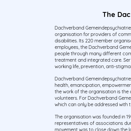
The Dac
Dachverband Gemeindepsychiatrie (
organisation for providers of com
disabilities. Its 220 member organis
employees, the Dachverband Gemein
people through many different commu
treatment and integrated care. Servic
working life, prevention, anti-stigma
Dachverband Gemeindepsychiatrie an
health, emancipation, empowerment, 
the work of the organisation is the 
volunteers. For Dachverband Gemein
which can only be addressed with th
The organisation was founded in 19
representatives of associations duri
movement was to close down the lar