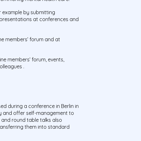
r example by submitting
 presentations at conferences and
line members’ forum and at
ne members’ forum, events,
olleagues .
d during a conference in Berlin in
 and offer self-management to
 and round table talks also
ansferring them into standard