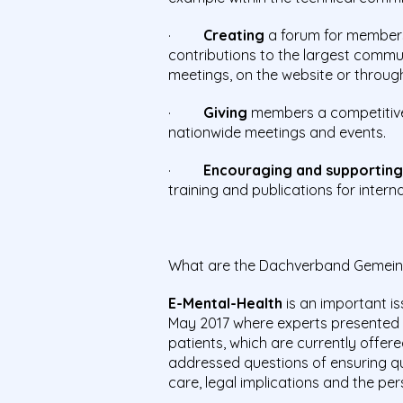
·
Creating
a forum for members 
contributions to the largest commu
meetings, on the website or through
·
Giving
members a competitive 
nationwide meetings and events.
·
Encouraging and supportin
training and publications for inter
What are the Dachverband Gemeinde
E-Mental-Health
is an important is
May 2017 where experts presented
patients, which are currently offer
addressed questions of ensuring q
care, legal implications and the per