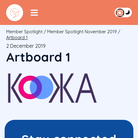
Member Spotlight
/
Member Spotlight November 2019
/
Artboard 1
2 December 2019
Artboard 1