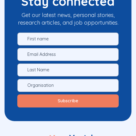
Stay connected
Get our latest news, personal stories,
research articles, and job opportunities.