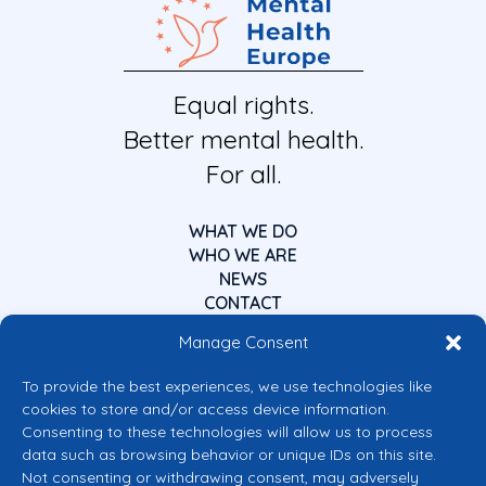
Equal rights.
Better mental health.
For all.
WHAT WE DO
WHO WE ARE
NEWS
CONTACT
Manage Consent
To provide the best experiences, we use technologies like
cookies to store and/or access device information.
Consenting to these technologies will allow us to process
data such as browsing behavior or unique IDs on this site.
Co-funded by the European Union
Not consenting or withdrawing consent, may adversely