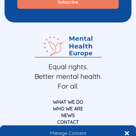
Equal rights.
Better mental health.
For all.
WHAT WE DO
WHO WE ARE
NEWS
CONTACT
Manage Consent