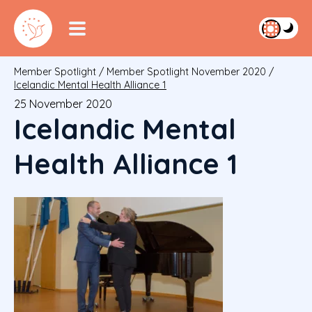
Member Spotlight
/
Member Spotlight November 2020
/
Icelandic Mental Health Alliance 1
25 November 2020
Icelandic Mental
Health Alliance 1