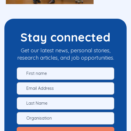
Stay connected
Get our latest news, personal stories,
research articles, and job opportunities.