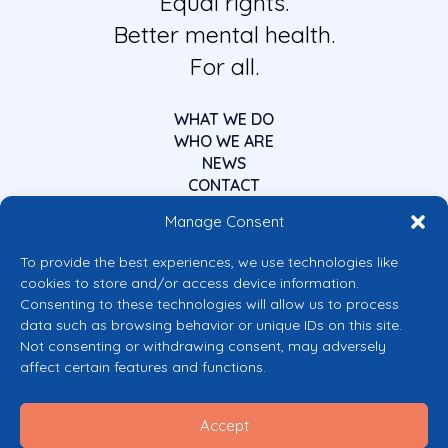
Equal rights.
Better mental health.
For all.
WHAT WE DO
WHO WE ARE
NEWS
CONTACT
Manage Consent
To provide the best experiences, we use technologies like
cookies to store and/or access device information.
Consenting to these technologies will allow us to process
data such as browsing behavior or unique IDs on this site.
Co-funded by the European Union
Not consenting or withdrawing consent, may adversely
Views and opinions expressed are however those of the author(s) only and
affect certain features and functions.
do not necessarily reflect those of the European Union or the European
Commission’s CERV Programme. Neither the European Union nor the
granting authority can be held responsible for them.
Accept
© 2026 Mental Health Europe. All right reserved.