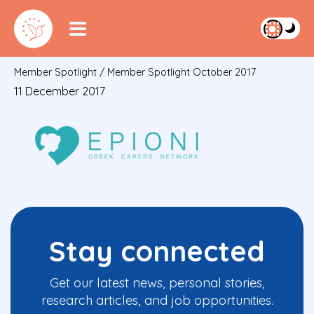
Member Spotlight
/
Member Spotlight October 2017
11 December 2017
Stay connected
Get our latest news, personal stories,
research articles, and job opportunities.