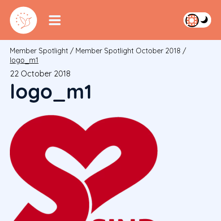
Member Spotlight
/
Member Spotlight October 2018
/
logo_m1
22 October 2018
logo_m1