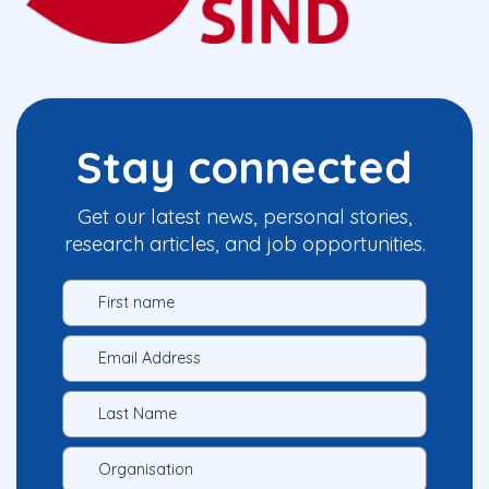
Stay connected
Get our latest news, personal stories,
research articles, and job opportunities.