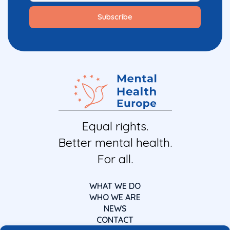
Equal rights.
Better mental health.
For all.
WHAT WE DO
WHO WE ARE
NEWS
CONTACT