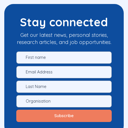
Stay connected
Get our latest news, personal stories,
research articles, and job opportunities.