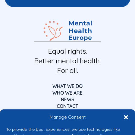
Equal rights.
Better mental health.
For all.
WHAT WE DO
WHO WE ARE
NEWS
CONTACT
Manage Consent
To provide the best experiences, we use technologies like