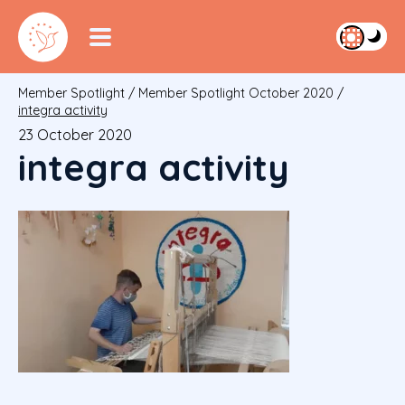
Member Spotlight
/
Member Spotlight October 2020
/
integra activity
23 October 2020
integra activity