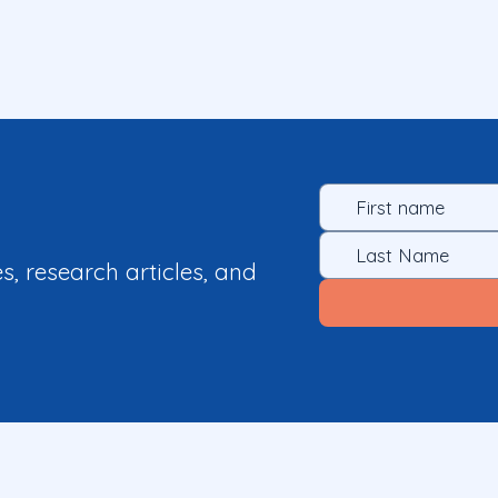
es, research articles, and