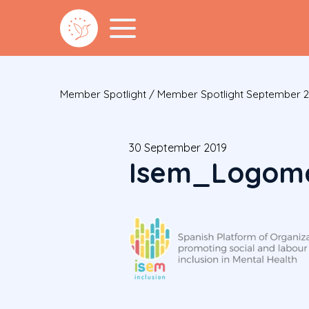
Member Spotlight
/
Member Spotlight September 
30 September 2019
Isem_Logoma