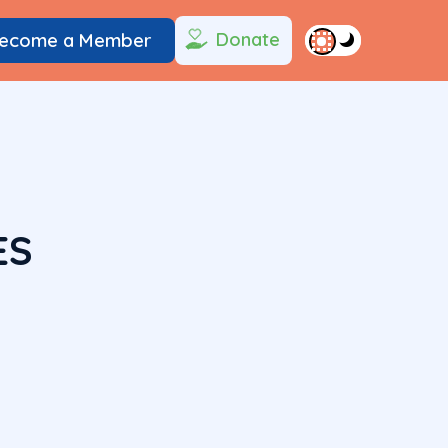
Donate
ecome a Member
ES