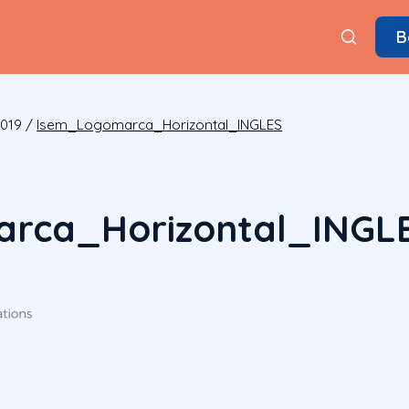
B
2019
/
Isem_Logomarca_Horizontal_INGLES
rca_Horizontal_INGL