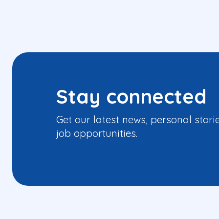
Stay connected
Get our latest news, personal stori
job opportunities.