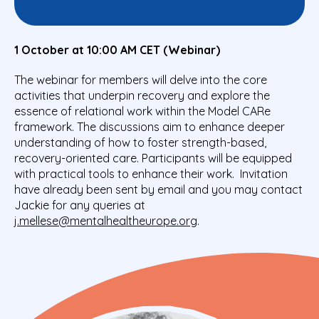
1 October at 10:00 AM CET (Webinar)
The webinar for members will delve into the core
activities that underpin recovery and explore the
essence of relational work within the Model CARe
framework. The discussions aim to enhance deeper
understanding of how to foster strength-based,
recovery-oriented care. Participants will be equipped
with practical tools to enhance their work. Invitation
have already been sent by email and you may contact
Jackie for any queries at
j.mellese@mentalhealtheurope.org
.