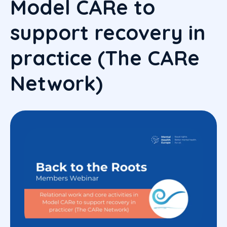
Model CARe to
support recovery in
practice (The CARe
Network)