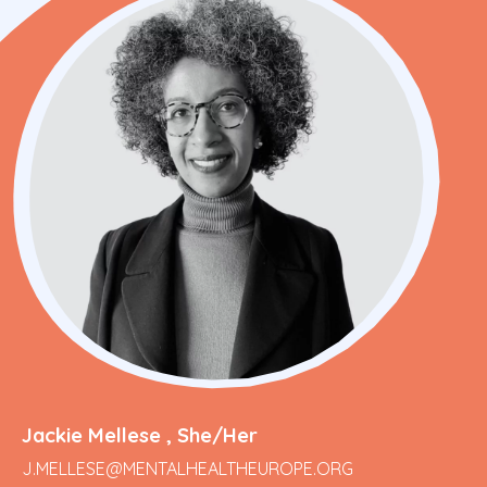
Jackie Mellese , She/Her
J.MELLESE@MENTALHEALTHEUROPE.ORG