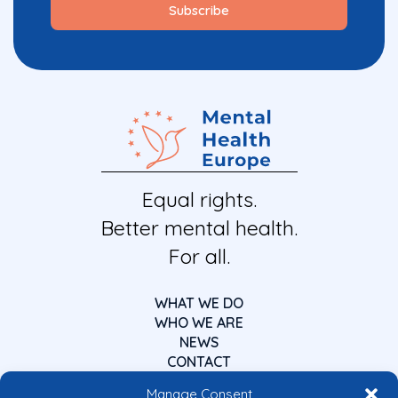
Equal rights.
Better mental health.
For all.
WHAT WE DO
WHO WE ARE
NEWS
CONTACT
Manage Consent