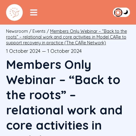
Newsroom
/
Events
/
Members Only Webinar – “Back to the
roots” – relational work and core activities in Model CARe to
support recovery in practice (The CARe Network)
1 October 2024
—
1 October 2024
Members Only
Webinar – “Back to
the roots” –
relational work and
core activities in