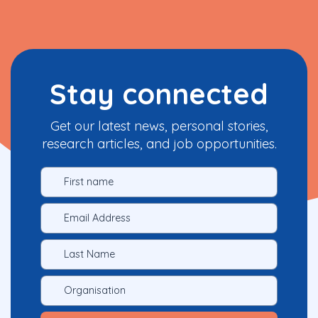
Stay connected
Get our latest news, personal stories,
research articles, and job opportunities.