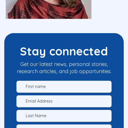
Stay connected
Get our latest news, personal stories,
research articles, and job opportunities.