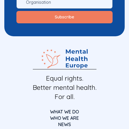
Equal rights.
Better mental health.
For all.
WHAT WE DO
WHO WE ARE
NEWS