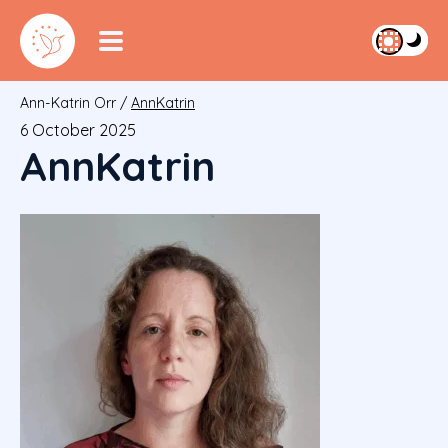
Ann-Katrin Orr
/
AnnKatrin
6 October 2025
AnnKatrin