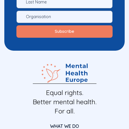
Equal rights.
Better mental health.
For all.
WHAT WE DO