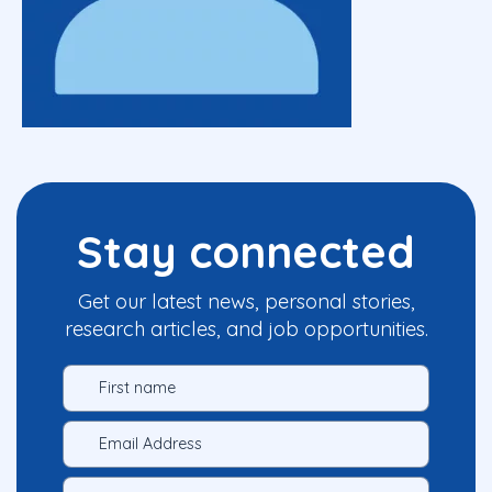
Stay connected
Get our latest news, personal stories,
research articles, and job opportunities.