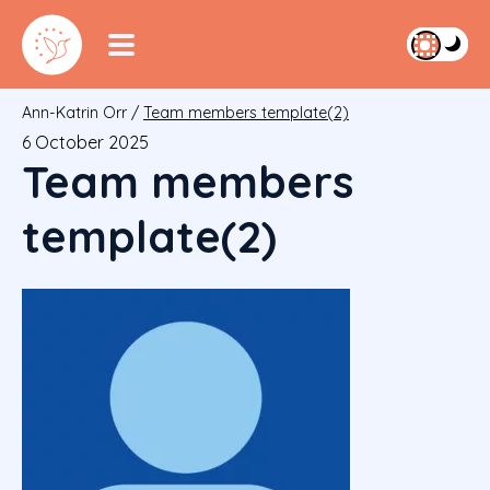
Ann-Katrin Orr
/
Team members template(2)
6 October 2025
Team members
template(2)