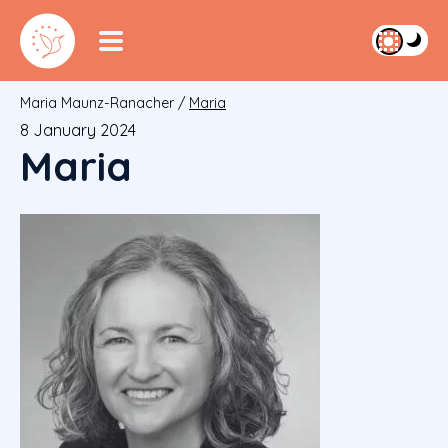
Maria Maunz-Ranacher
/
Maria
8 January 2024
Maria