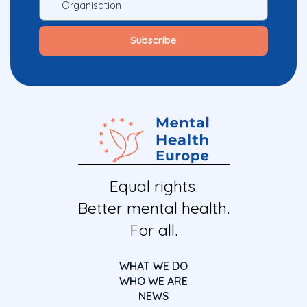
Equal rights.
Better mental health.
For all.
WHAT WE DO
WHO WE ARE
NEWS