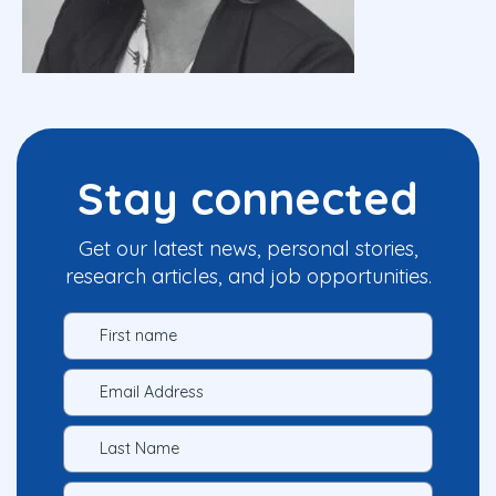
Stay connected
Get our latest news, personal stories,
research articles, and job opportunities.