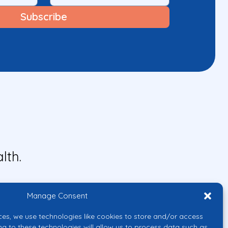
lth.
Manage Consent
ces, we use technologies like cookies to store and/or access
ng to these technologies will allow us to process data such as