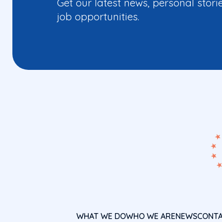
Get our latest news, personal stori
job opportunities.
WHAT WE DO
WHO WE ARE
NEWS
CONT