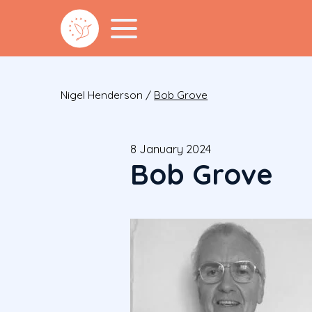
Nigel Henderson
/
Bob Grove
8 January 2024
Bob Grove