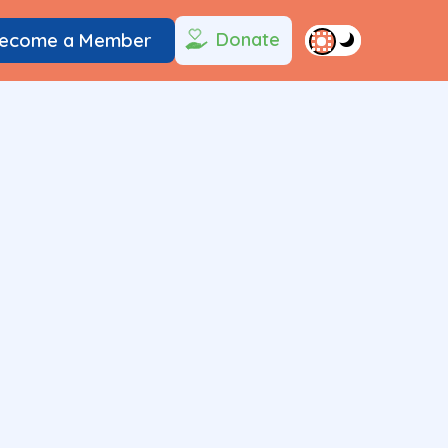
Donate
ecome a Member