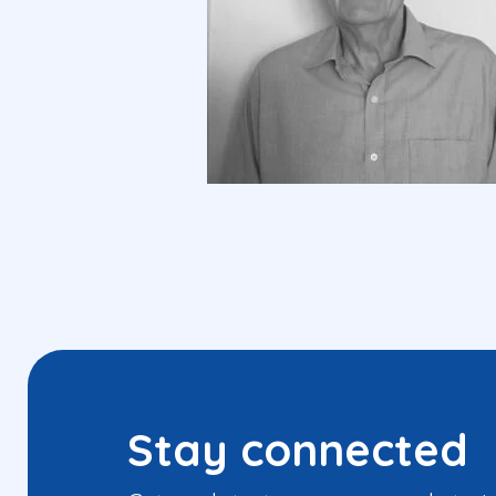
Stay connected