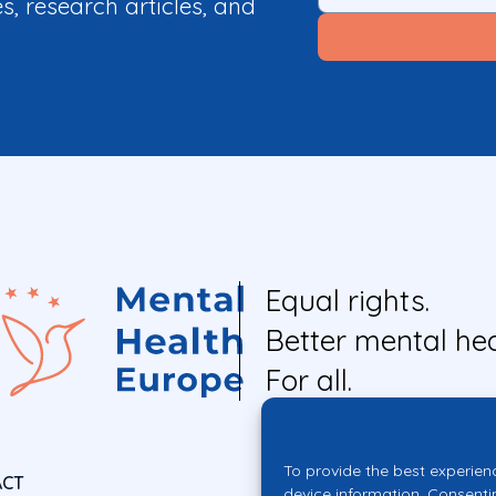
es, research articles, and
Equal rights.
Better mental hea
For all.
To provide the best experien
ACT
device information. Consenti