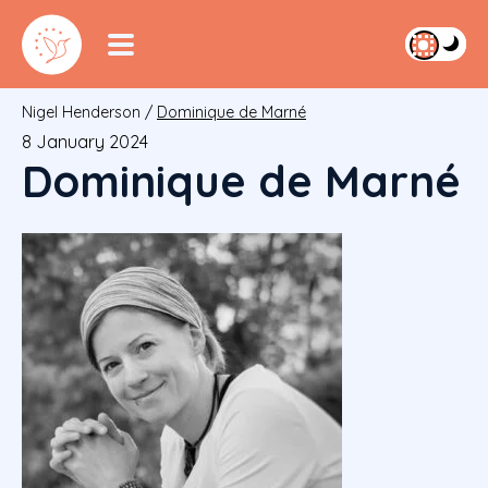
Nigel Henderson
/
Dominique de Marné
8 January 2024
Dominique de Marné