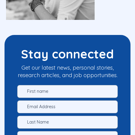
Stay connected
Get our latest news, personal stories,
research articles, and job opportunities.