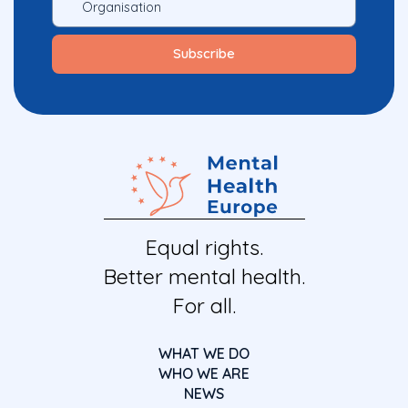
Equal rights.
Better mental health.
For all.
WHAT WE DO
WHO WE ARE
NEWS