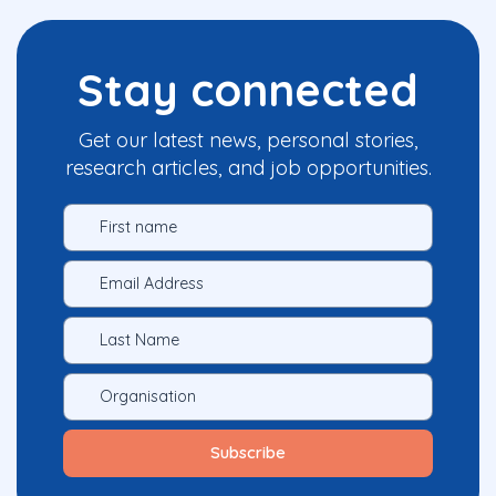
Stay connected
Get our latest news, personal stories,
research articles, and job opportunities.