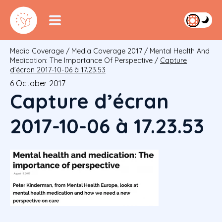
Media Coverage
/
Media Coverage 2017
/
Mental Health And
Medication: The Importance Of Perspective
/
Capture
d’écran 2017-10-06 à 17.23.53
6 October 2017
Capture d’écran
2017-10-06 à 17.23.53