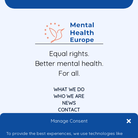
Equal rights.
Better mental health.
For all.
WHAT WE DO
WHO WE ARE
NEWS
CONTACT
Manage Consent
To provide the best experiences, we use technologies like