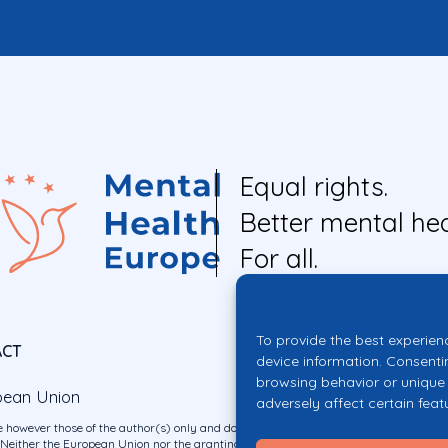
Equal rights.
Better mental hea
For all.
To provide the best experien
ACT
device information. Consenti
browsing behavior or unique 
pean Union
adversely affect certain feat
 however those of the author(s) only and do not necessarily reflect those of the E
ither the European Union nor the granting authority can be held responsible for 