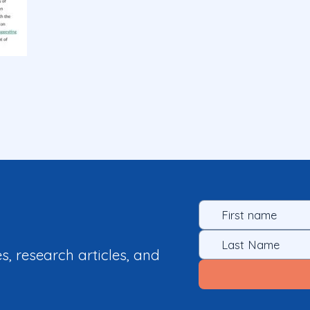
es, research articles, and