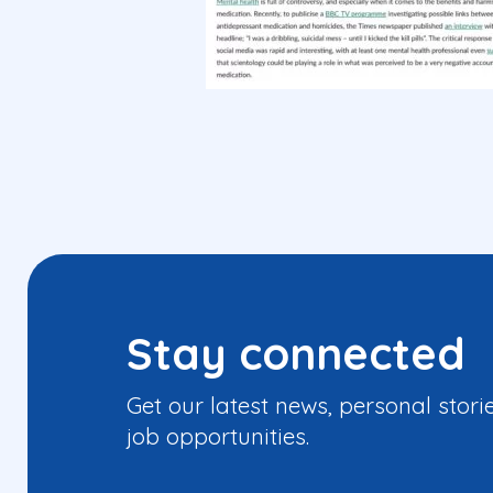
Stay connected
Get our latest news, personal stori
job opportunities.