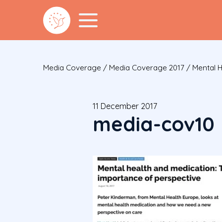
Media Coverage
/
Media Coverage 2017
/
Mental H
11 December 2017
media-cov10