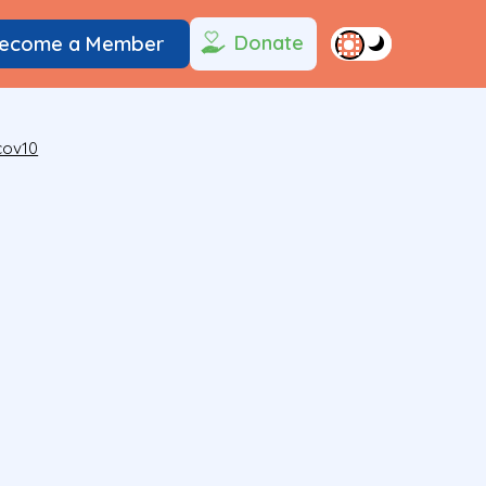
Donate
ecome a Member
cov10