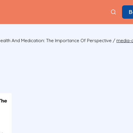
B
ealth And Medication: The Importance Of Perspective
/
media-