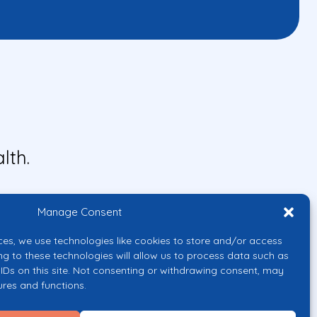
lth.
Manage Consent
ces, we use technologies like cookies to store and/or access
ng to these technologies will allow us to process data such as
IDs on this site. Not consenting or withdrawing consent, may
ures and functions.
uropean Union or the European
them.