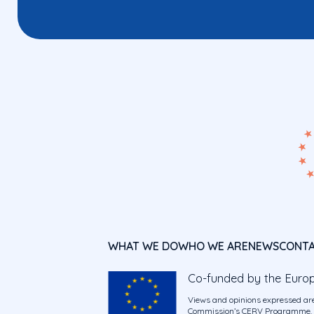
WHAT WE DO
WHO WE ARE
NEWS
CONT
Co-funded by the Euro
Views and opinions expressed are
Commission’s CERV Programme. Ne