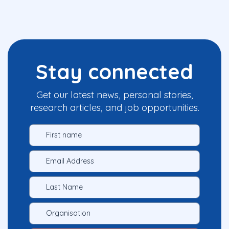
Stay connected
Get our latest news, personal stories,
research articles, and job opportunities.