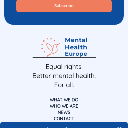
Equal rights.
Better mental health.
For all.
WHAT WE DO
WHO WE ARE
NEWS
CONTACT