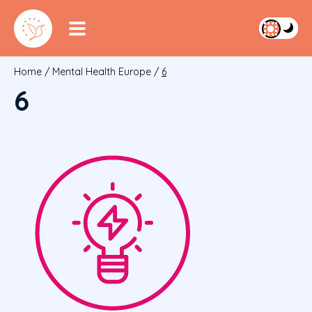
Home
/
Mental Health Europe
/
6
6