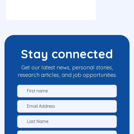
Stay connected
Get our latest news, personal stories,
research articles, and job opportunities.