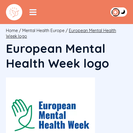
Home
/
Mental Health Europe
/
European Mental Health
Week logo
European Mental
Health Week logo