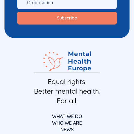
Equal rights.
Better mental health.
For all.
WHAT WE DO
WHO WE ARE
NEWS