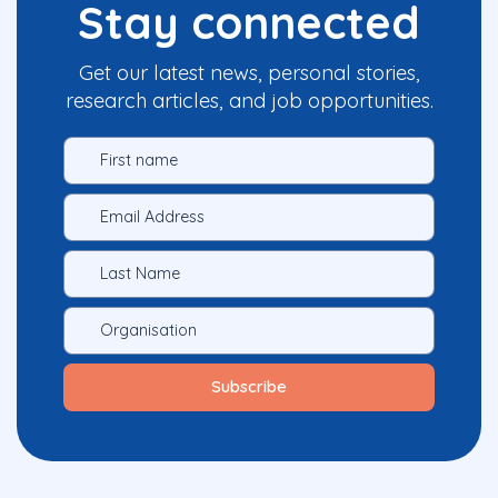
Stay connected
Get our latest news, personal stories,
research articles, and job opportunities.