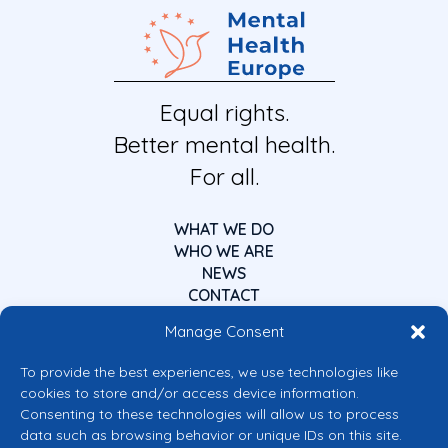
Equal rights.
Better mental health.
For all.
WHAT WE DO
WHO WE ARE
NEWS
CONTACT
Manage Consent
To provide the best experiences, we use technologies like
cookies to store and/or access device information.
Consenting to these technologies will allow us to process
data such as browsing behavior or unique IDs on this site.
Co-funded by the European Union