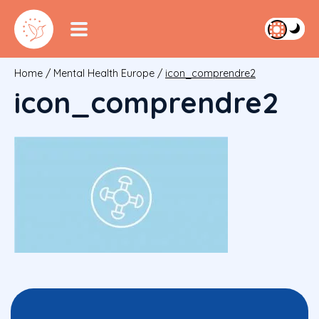
Home
/
Mental Health Europe
/
icon_comprendre2
icon_comprendre2