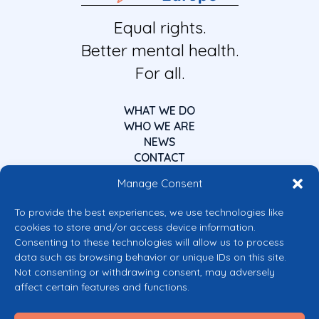
Equal rights.
Better mental health.
For all.
WHAT WE DO
WHO WE ARE
NEWS
CONTACT
Manage Consent
To provide the best experiences, we use technologies like
cookies to store and/or access device information.
Consenting to these technologies will allow us to process
data such as browsing behavior or unique IDs on this site.
Co-funded by the European Union
Not consenting or withdrawing consent, may adversely
Views and opinions expressed are however those of the author(s) only and
affect certain features and functions.
do not necessarily reflect those of the European Union or the European
Commission’s CERV Programme. Neither the European Union nor the
granting authority can be held responsible for them.