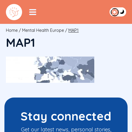
Home
/
Mental Health Europe
/
MAP1
MAP1
Stay connected
Get our latest news, personal stories,