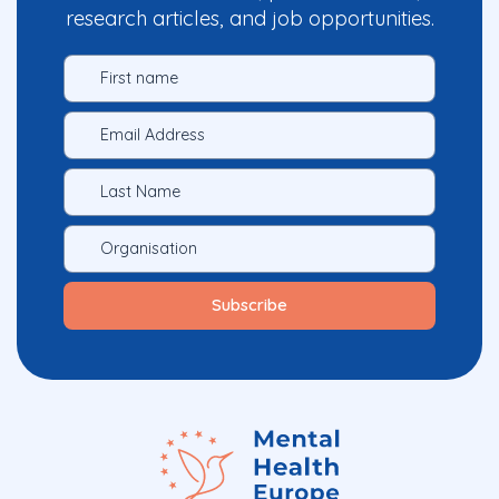
research articles, and job opportunities.