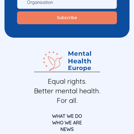
Equal rights.
Better mental health.
For all.
WHAT WE DO
WHO WE ARE
NEWS