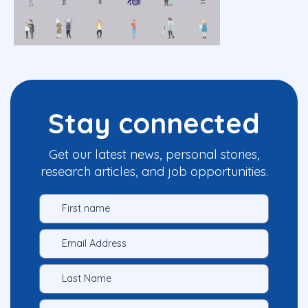
Stay connected
Get our latest news, personal stories,
research articles, and job opportunities.