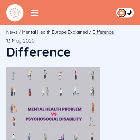
News
/
Mental Health Europe Explained
/
Difference
13 May 2020
Difference