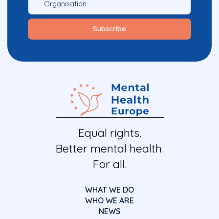
Equal rights.
Better mental health.
For all.
WHAT WE DO
WHO WE ARE
NEWS