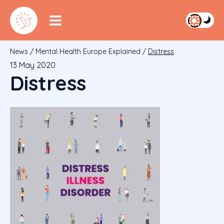
News
/
Mental Health Europe Explained
/
Distress
13 May 2020
Distress