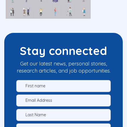
Stay connected
Get our latest news, personal stories,
research articles, and job opportunities.