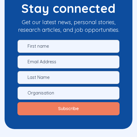
Stay connected
Get our latest news, personal stories,
research articles, and job opportunities.