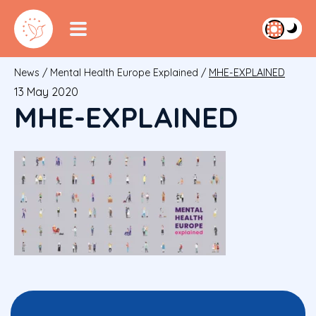
News
/
Mental Health Europe Explained
/
MHE-EXPLAINED
13 May 2020
MHE-EXPLAINED