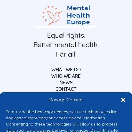
Equal rights.
Better mental health.
For all.
WHAT WE DO
WHO WE ARE
NEWS
CONTACT
Manage Consent
To provide the best experiences, we use technologies like
cookies to store and/or access device information.
Consenting to these technologies will allow us to process
data such as browsing behavior or unique IDs on this site.
Co-funded by the European Union