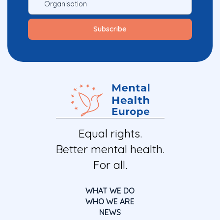
Equal rights.
Better mental health.
For all.
WHAT WE DO
WHO WE ARE
NEWS