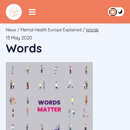
News
/
Mental Health Europe Explained
/
Words
13 May 2020
Words