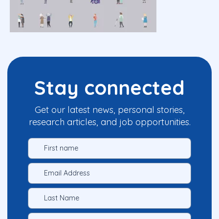
Stay connected
Get our latest news, personal stories,
research articles, and job opportunities.