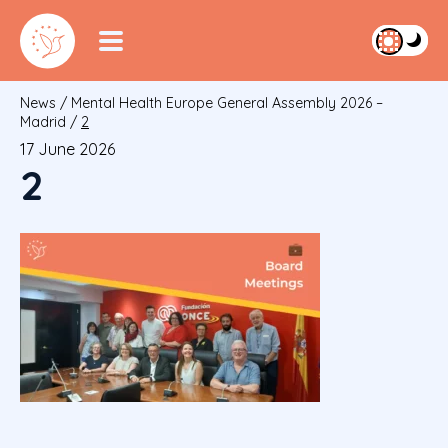
News
/
Mental Health Europe General Assembly 2026 –
Madrid
/
2
17 June 2026
2