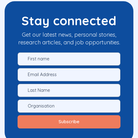
Stay connected
Get our latest news, personal stories,
research articles, and job opportunities.