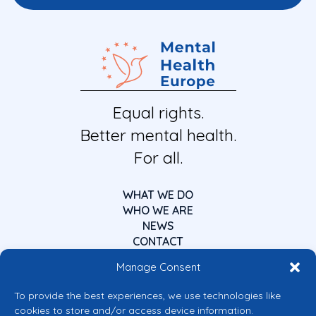
Equal rights.
Better mental health.
For all.
WHAT WE DO
WHO WE ARE
NEWS
CONTACT
Manage Consent
To provide the best experiences, we use technologies like
cookies to store and/or access device information.