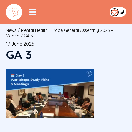
News
/
Mental Health Europe General Assembly 2026 –
Madrid
/
GA 3
17 June 2026
GA 3