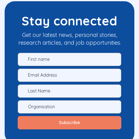
Stay connected
Get our latest news, personal stories,
research articles, and job opportunities.