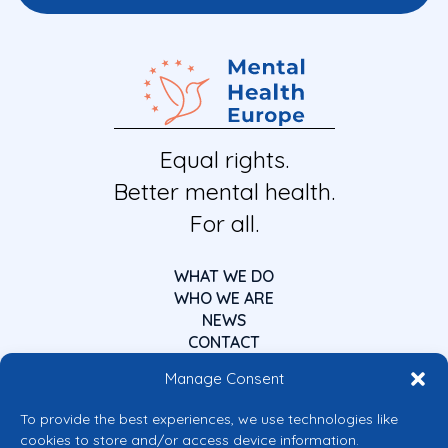
Equal rights.
Better mental health.
For all.
WHAT WE DO
WHO WE ARE
NEWS
CONTACT
Manage Consent
To provide the best experiences, we use technologies like
cookies to store and/or access device information.