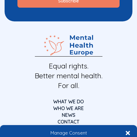
Equal rights.
Better mental health.
For all.
WHAT WE DO
WHO WE ARE
NEWS
CONTACT
Manage Consent