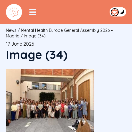
News
/
Mental Health Europe General Assembly 2026 –
Madrid
/
Image (34)
17 June 2026
Image (34)