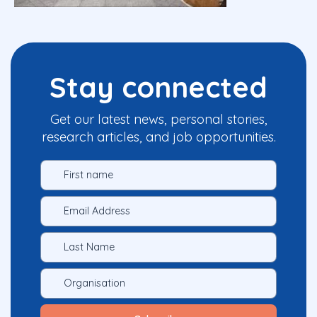
Stay connected
Get our latest news, personal stories,
research articles, and job opportunities.