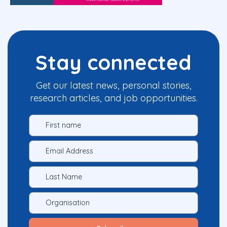
Stay connected
Get our latest news, personal stories,
research articles, and job opportunities.