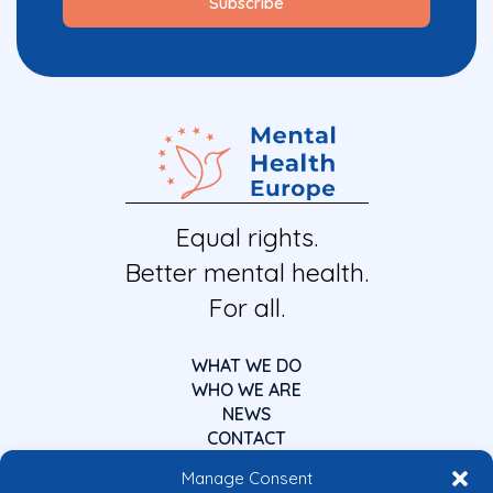
Equal rights.
Better mental health.
For all.
WHAT WE DO
WHO WE ARE
NEWS
CONTACT
Manage Consent