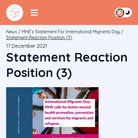
News
/
MHE’s Statement For International Migrants Day
/
Statement Reaction Position (3)
17 December 2021
Statement Reaction
Position (3)