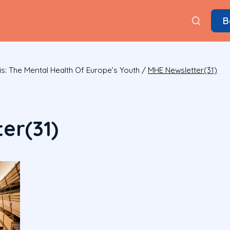
B
is: The Mental Health Of Europe’s Youth
/
MHE Newsletter(31)
er(31)