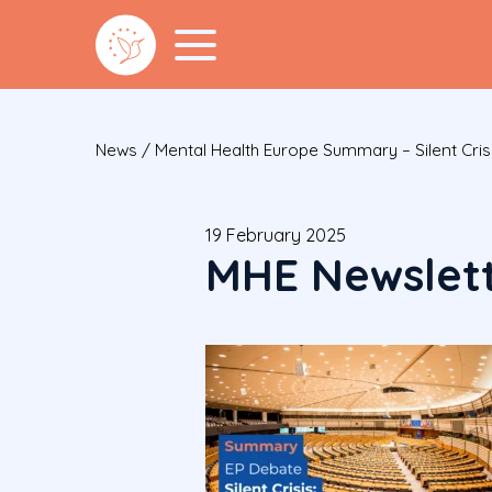
News
/
Mental Health Europe Summary – Silent Cris
19 February 2025
MHE Newslett