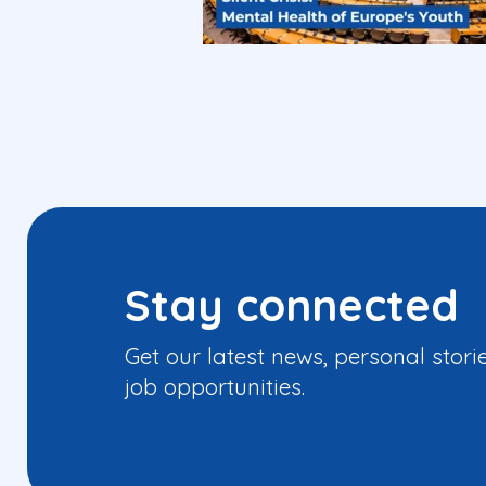
Stay connected
Get our latest news, personal stori
job opportunities.