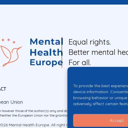
Equal rights.
Better mental hea
For all.
To provide the best experien
ACT
device information. Consenti
browsing behavior or unique 
pean Union
adversely affect certain feat
 however those of the author(s) only and do not necessarily reflect those of the E
ither the European Union nor the granting authority can be held responsible for 
Accept
026 Mental Health Europe. All right reserved.
Privacy Policy
Cookie Po