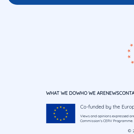
WHAT WE DO
WHO WE ARE
NEWS
CONT
Co-funded by the Euro
Views and opinions expressed are
Commission’s CERV Programme. Ne
© 2