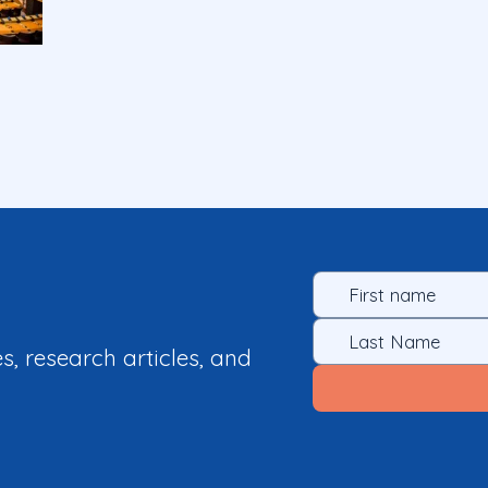
es, research articles, and