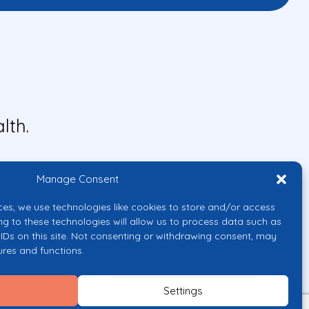
lth.
Manage Consent
ces, we use technologies like cookies to store and/or access
ng to these technologies will allow us to process data such as
IDs on this site. Not consenting or withdrawing consent, may
ures and functions.
uropean Union or the European
them.
Settings
licy