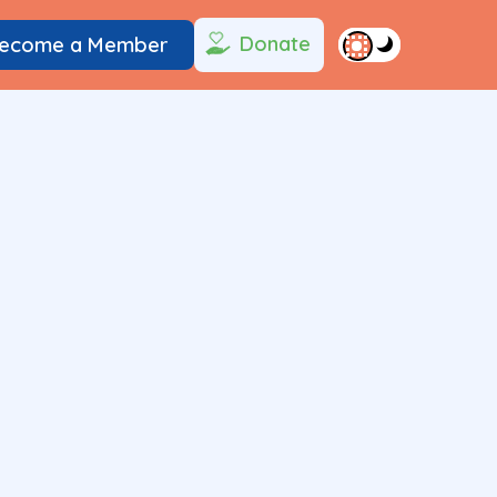
Donate
ecome a Member