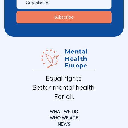
Equal rights.
Better mental health.
For all.
WHAT WE DO
WHO WE ARE
NEWS