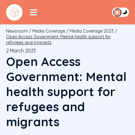
Newsroom
/
Media Coverage
/
Media Coverage 2023
/
Open Access Government: Mental health support for
refugees and migrants
2 March 2023
Open Access
Government: Mental
health support for
refugees and
migrants