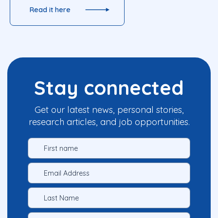
Read it here
Stay connected
Get our latest news, personal stories,
research articles, and job opportunities.