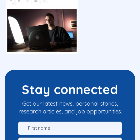
Stay connected
Get our latest news, personal stories,
research articles, and job opportunities.