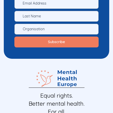
Equal rights.
Better mental health.
For all.