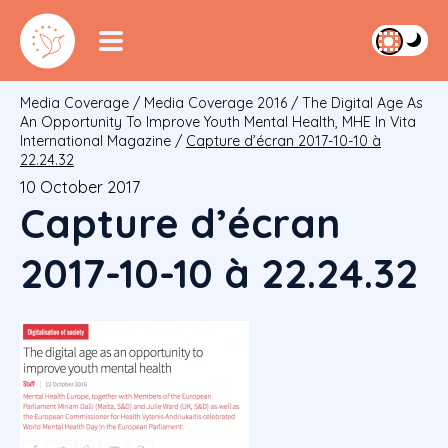
Media Coverage
/
Media Coverage 2016
/
The Digital Age As
An Opportunity To Improve Youth Mental Health, MHE In Vita
International Magazine
/
Capture d’écran 2017-10-10 à
22.24.32
10 October 2017
Capture d’écran
2017-10-10 à 22.24.32