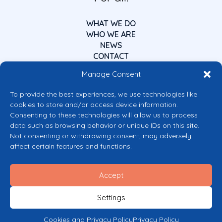
WHAT WE DO
WHO WE ARE
NEWS
CONTACT
Manage Consent
To provide the best experiences, we use technologies like
cookies to store and/or access device information.
Consenting to these technologies will allow us to process
data such as browsing behavior or unique IDs on this site.
Co-funded by the European Union
Not consenting or withdrawing consent, may adversely
Views and opinions expressed are however those of the author(s) only and
affect certain features and functions.
do not necessarily reflect those of the European Union or the European
Commission’s CERV Programme. Neither the European Union nor the
granting authority can be held responsible for them.
Accept
© 2026 Mental Health Europe. All right reserved.
Privacy Policy
Settings
Cookie Policy
Cookies and Privacy Policy
Privacy Policy