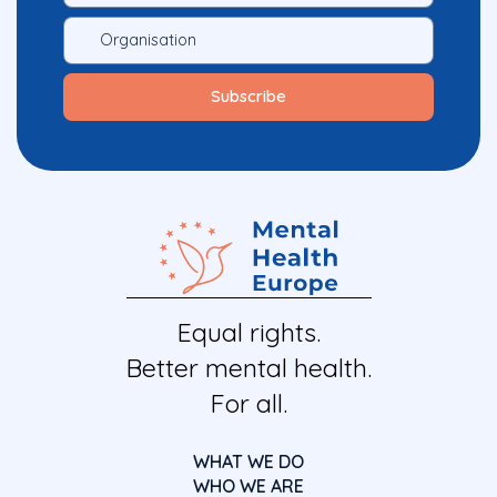
Equal rights.
Better mental health.
For all.
WHAT WE DO
WHO WE ARE