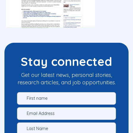
Stay connected
Get our latest news, personal stories,
research articles, and job opportunities.