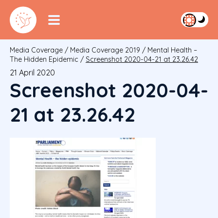
Media Coverage
/
Media Coverage 2019
/
Mental Health –
The Hidden Epidemic
/
Screenshot 2020-04-21 at 23.26.42
21 April 2020
Screenshot 2020-04-
21 at 23.26.42