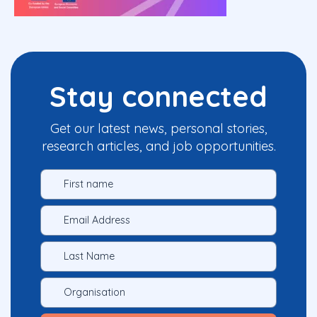
Stay connected
Get our latest news, personal stories,
research articles, and job opportunities.