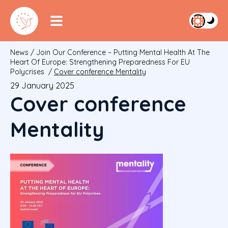
News
/
Join Our Conference – Putting Mental Health At The
Heart Of Europe: Strengthening Preparedness For EU
Polycrises
/
Cover conference Mentality
29 January 2025
Cover conference
Mentality