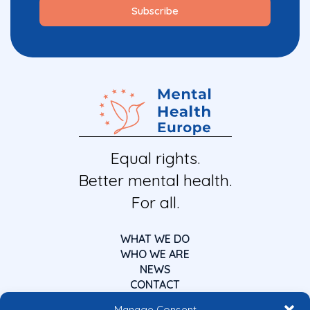
Equal rights.
Better mental health.
For all.
WHAT WE DO
WHO WE ARE
NEWS
CONTACT
Manage Consent