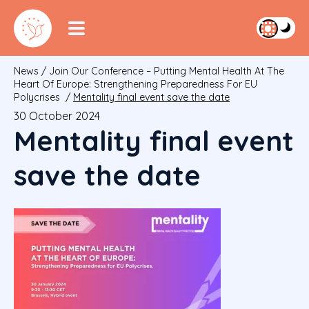
News
/
Join Our Conference – Putting Mental Health At The
Heart Of Europe: Strengthening Preparedness For EU
Polycrises
/
Mentality final event save the date
30 October 2024
Mentality final event
save the date