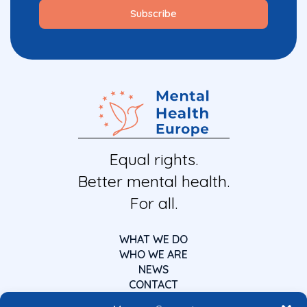
Equal rights.
Better mental health.
For all.
WHAT WE DO
WHO WE ARE
NEWS
CONTACT