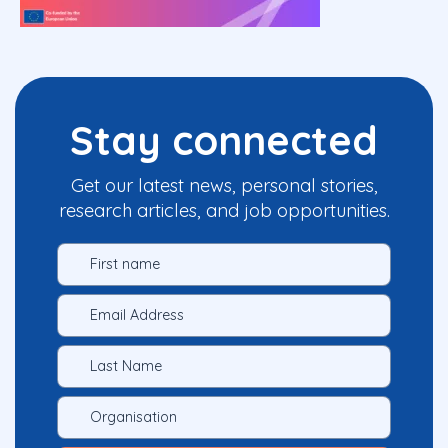
Stay connected
Get our latest news, personal stories,
research articles, and job opportunities.