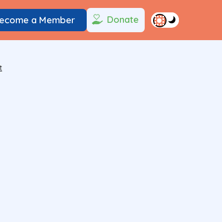
Donate
ecome a Member
t