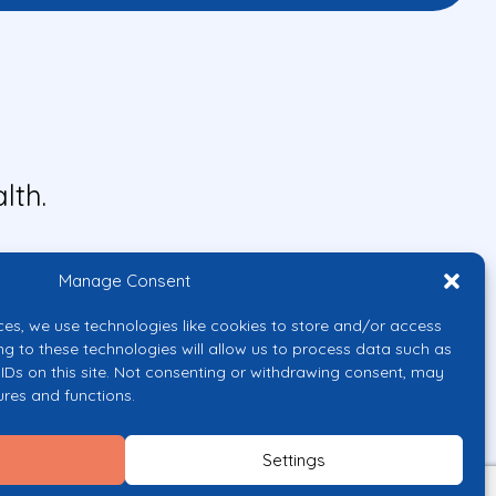
lth.
Manage Consent
ces, we use technologies like cookies to store and/or access
ng to these technologies will allow us to process data such as
IDs on this site. Not consenting or withdrawing consent, may
ures and functions.
uropean Union or the European
them.
Settings
licy