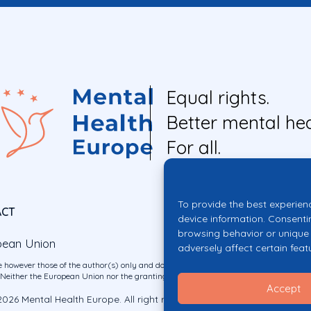
Equal rights.
Better mental hea
For all.
To provide the best experien
ACT
device information. Consenti
browsing behavior or unique 
pean Union
adversely affect certain feat
 however those of the author(s) only and do not necessarily reflect those of the E
ither the European Union nor the granting authority can be held responsible for 
Accept
026 Mental Health Europe. All right reserved.
Privacy Policy
Cookie Po