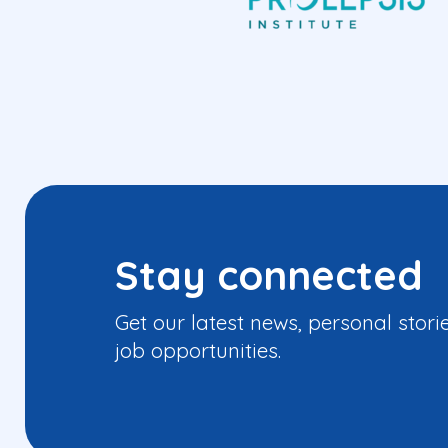
Stay connected
Get our latest news, personal stori
job opportunities.