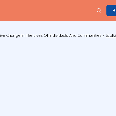
B
ive Change In The Lives Of Individuals And Communities
/
toolki