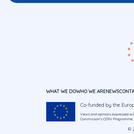
WHAT WE DO
WHO WE ARE
NEWS
CONT
Co-funded by the Euro
Views and opinions expressed are
Commission’s CERV Programme. Ne
© 2