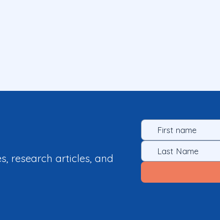
es, research articles, and