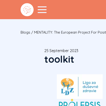
Blogs
/
MENTALITY: The European Project For Posit
25 September 2023
toolkit