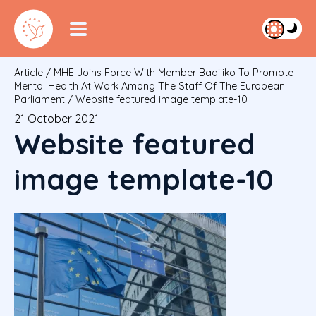
Article
/
MHE Joins Force With Member Badiliko To Promote
Mental Health At Work Among The Staff Of The European
Parliament
/
Website featured image template-10
21 October 2021
Website featured
image template-10