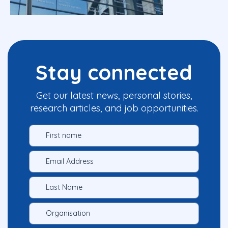
Stay connected
Get our latest news, personal stories,
research articles, and job opportunities.