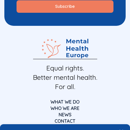
Equal rights.
Better mental health.
For all.
WHAT WE DO
WHO WE ARE
NEWS
CONTACT