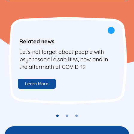
Related news
Let’s not forget about people with
psychosocial disabilities, now and in
the aftermath of COVID-19
Learn More