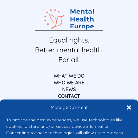
Equal rights.
Better mental health.
For all.
WHAT WE DO
WHO WE ARE
NEWS
CONTACT
Manage Consent
To provide the best experiences, we use technologies like
cookies to store and/or access device information.
Consenting to these technologies will allow us to process