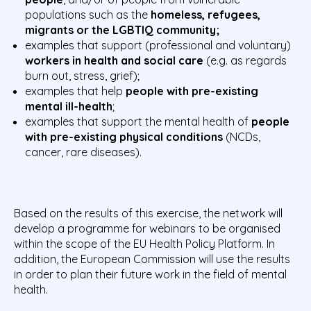
populations such as the
homeless, refugees,
migrants or the LGBTIQ community;
examples that support (professional and voluntary)
workers in health and social care
(e.g. as regards
burn out, stress, grief);
examples that help
people with pre-existing
mental ill-health
;
examples that support the mental health of
people
with pre-existing physical conditions
(NCDs,
cancer, rare diseases).
Based on the results of this exercise, the network will
develop a programme for webinars to be organised
within the scope of the EU Health Policy Platform. In
addition, the European Commission will use the results
in order to plan their future work in the field of mental
health.