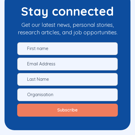
Stay connected
Get our latest news, personal stories,
research articles, and job opportunities.