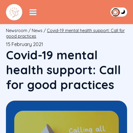
Newsroom
/
News
/
Covid-19 mental health support: Call for
good practices
15 February 2021
Covid-19 mental
health support: Call
for good practices