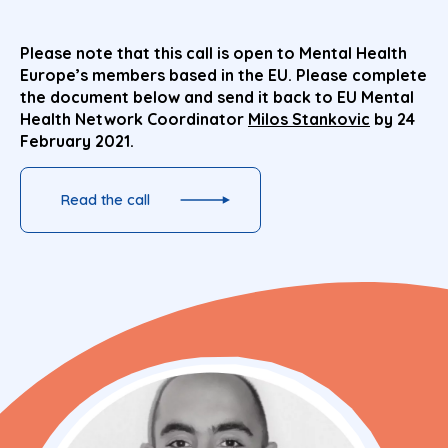
Please note that this call is open to Mental Health
Europe’s members based in the EU. Please complete
the document below and send it back to EU Mental
Health Network Coordinator
Milos Stankovic
by 24
February 2021.
Read the call