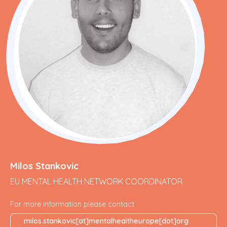
Milos Stankovic
EU MENTAL HEALTH NETWORK COORDINATOR
For more information please contact
milos.stankovic[at]mentalhealtheurope[dot]org