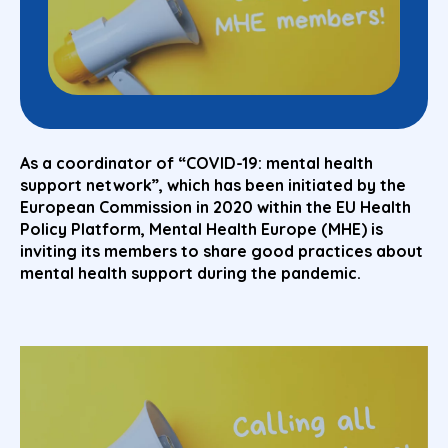
As a coordinator of “COVID-19: mental health
support network”, which has been initiated by the
European Commission in 2020 within the EU Health
Policy Platform, Mental Health Europe (MHE) is
inviting its members to share good practices about
mental health support during the pandemic.