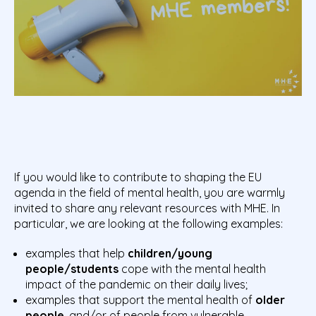
If you would like to contribute to shaping the EU
agenda in the field of mental health, you are warmly
invited to share any relevant resources with MHE. In
particular, we are looking at the following examples:
examples that help
children/young
people/students
cope with the mental health
impact of the pandemic on their daily lives;
examples that support the mental health of
older
people
, and/or of people from vulnerable