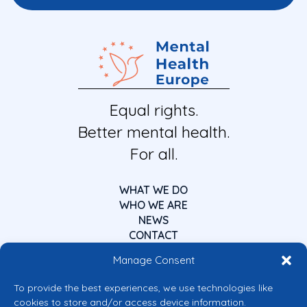
Equal rights.
Better mental health.
For all.
WHAT WE DO
WHO WE ARE
NEWS
CONTACT
Manage Consent
To provide the best experiences, we use technologies like
cookies to store and/or access device information.