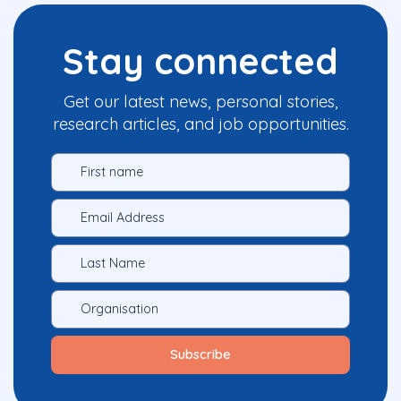
Stay connected
Get our latest news, personal stories,
research articles, and job opportunities.