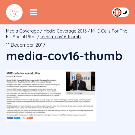
Media Coverage
/
Media Coverage 2016
/
MHE Calls For The
EU Social Pillar
/
media-cov16-thumb
11 December 2017
media-cov16-thumb