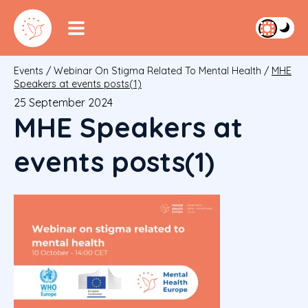
Events
/
Webinar On Stigma Related To Mental Health
/
MHE
Speakers at events posts(1)
25 September 2024
MHE Speakers at
events posts(1)