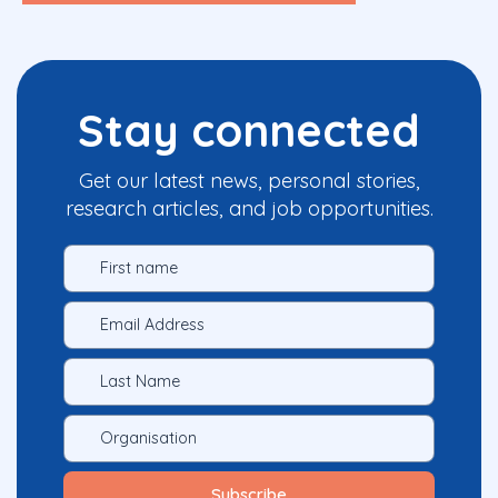
Stay connected
Get our latest news, personal stories,
research articles, and job opportunities.