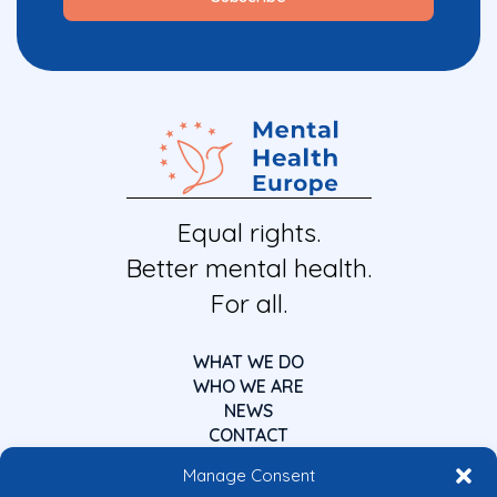
Equal rights.
Better mental health.
For all.
WHAT WE DO
WHO WE ARE
NEWS
CONTACT
Manage Consent