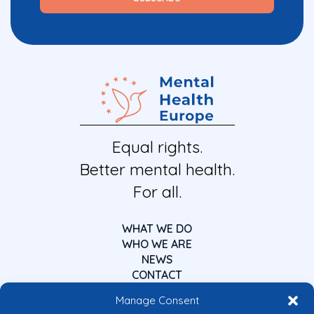
Equal rights.
Better mental health.
For all.
WHAT WE DO
WHO WE ARE
NEWS
CONTACT
Manage Consent