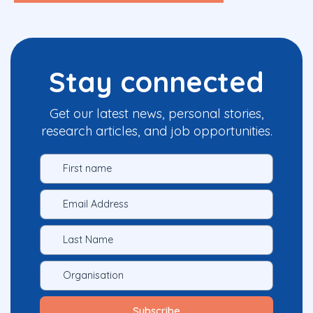
Stay connected
Get our latest news, personal stories,
research articles, and job opportunities.