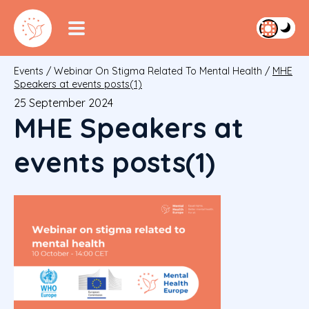
Events
/
Webinar On Stigma Related To Mental Health
/
MHE
Speakers at events posts(1)
25 September 2024
MHE Speakers at
events posts(1)