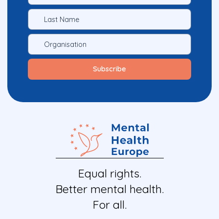
Equal rights.
Better mental health.
For all.