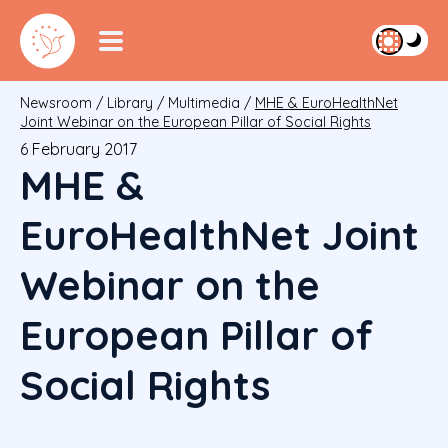
Newsroom
/
Library
/
Multimedia
/
MHE & EuroHealthNet
Joint Webinar on the European Pillar of Social Rights
6 February 2017
MHE &
EuroHealthNet Joint
Webinar on the
European Pillar of
Social Rights