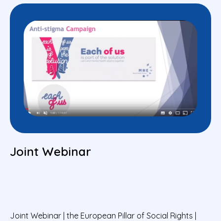
Joint Webinar
Joint Webinar | the European Pillar of Social Rights |