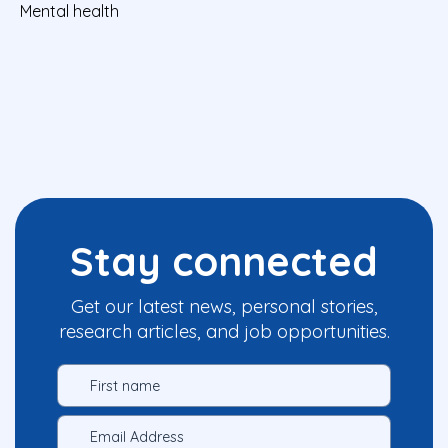
Mental health
Stay connected
Get our latest news, personal stories,
research articles, and job opportunities.