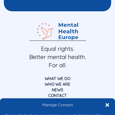
Equal rights.
Better mental health.
For all.
WHAT WE DO
WHO WE ARE
NEWS
CONTACT
Manage Consent