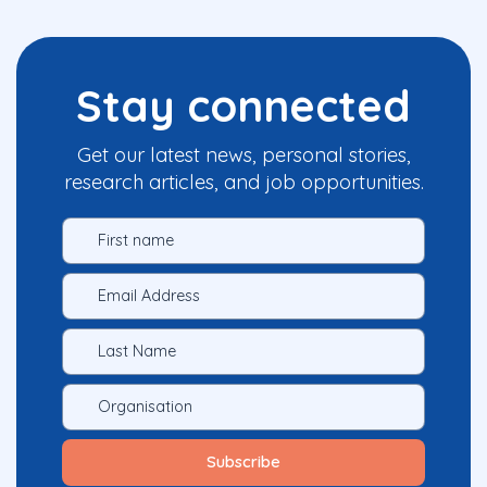
Stay connected
Get our latest news, personal stories,
research articles, and job opportunities.