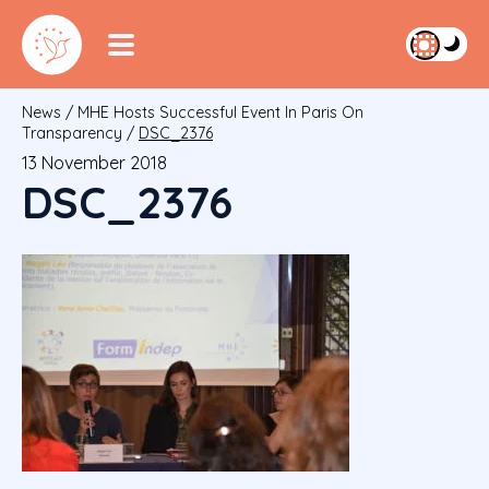
News
/
MHE Hosts Successful Event In Paris On
Transparency
/
DSC_2376
13 November 2018
DSC_2376