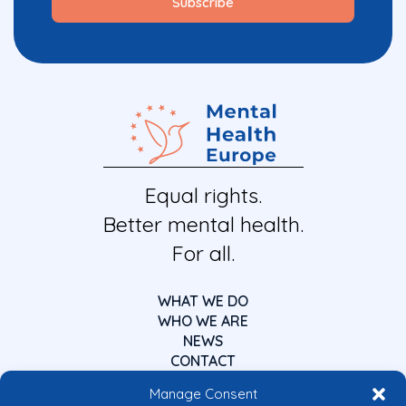
Equal rights.
Better mental health.
For all.
WHAT WE DO
WHO WE ARE
NEWS
CONTACT
Manage Consent