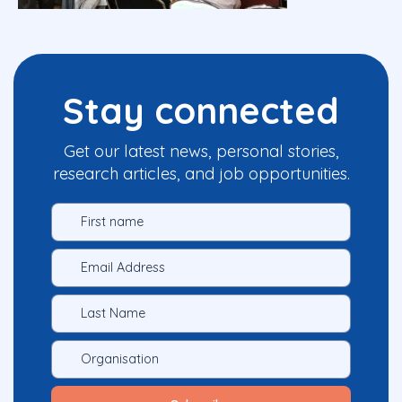
Stay connected
Get our latest news, personal stories,
research articles, and job opportunities.