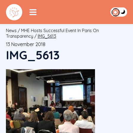
News
/
MHE Hosts Successful Event In Paris On
Transparency
/
IMG_5613
13 November 2018
IMG_5613