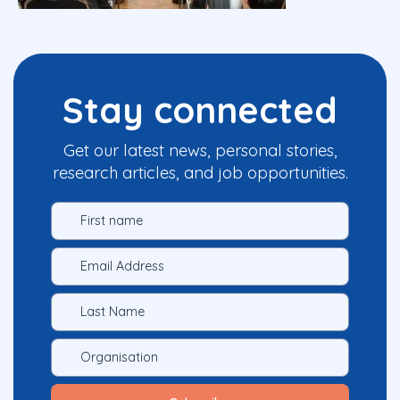
Stay connected
Get our latest news, personal stories,
research articles, and job opportunities.