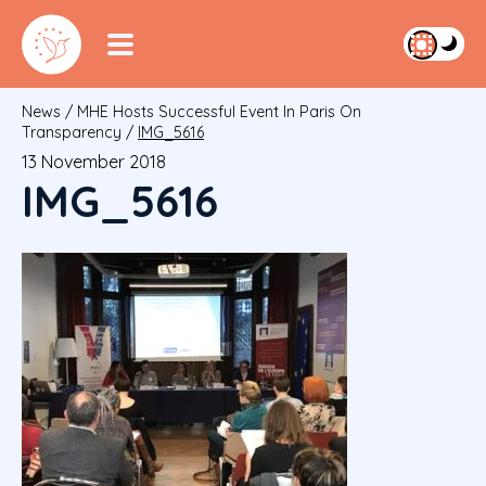
News
/
MHE Hosts Successful Event In Paris On
Transparency
/
IMG_5616
13 November 2018
IMG_5616