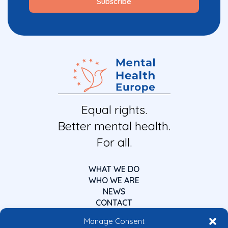
Equal rights.
Better mental health.
For all.
WHAT WE DO
WHO WE ARE
NEWS
CONTACT
Manage Consent