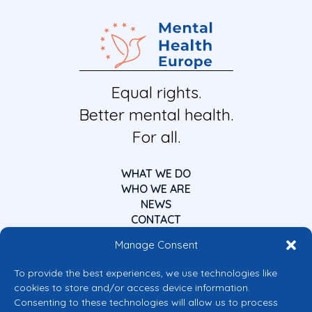
Equal rights.
Better mental health.
For all.
WHAT WE DO
WHO WE ARE
NEWS
CONTACT
Manage Consent
To provide the best experiences, we use technologies like
cookies to store and/or access device information.
Consenting to these technologies will allow us to process