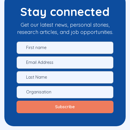
Stay connected
Get our latest news, personal stories,
research articles, and job opportunities.