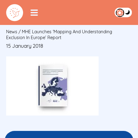
News
/
MHE Launches ‘Mapping And Understanding
Exclusion In Europe’ Report
15 January 2018