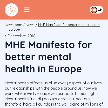
Newsroom
/
News
/
MHE Manifesto for better mental health
in Europe
4 December 2018
MHE Manifesto for
better mental
health in Europe
Mental health affects us all, in every aspect of our lives:
our relationships with the people around us, how we
work, where we live, and even our basic human rights.
Mental health friendly policies across all sectors,
therefore, have a key role in the well-being of millions of