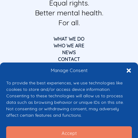
Equal rights.
Better mental health.
For all.
WHAT WE DO
WHO WE ARE
NEWS
CONTACT
Manage Consent
To provide the best experiences, we use technologies like
cookies to store and/or access device information.
Consenting to these technologies will allow us to process
data such as browsing behavior or unique IDs on this site.
Co-funded by the European Union
Not consenting or withdrawing consent, may adversely
Views and opinions expressed are however those of the author(s) only and
affect certain features and functions.
do not necessarily reflect those of the European Union or the European
Commission’s CERV Programme. Neither the European Union nor the
granting authority can be held responsible for them.
Accept
© 2026 Mental Health Europe. All right reserved.