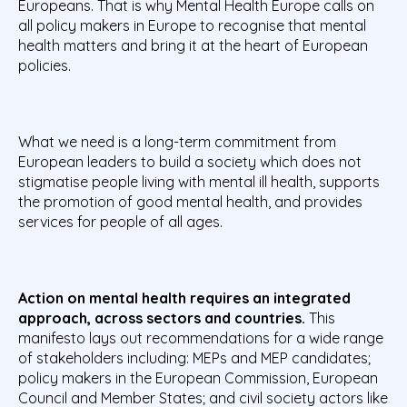
Europeans. That is why Mental Health Europe calls on
all policy makers in Europe to recognise that mental
health matters and bring it at the heart of European
policies.
What we need is a long-term commitment from
European leaders to build a society which does not
stigmatise people living with mental ill health, supports
the promotion of good mental health, and provides
services for people of all ages.
Action on mental health requires an integrated
approach, across sectors and countries.
This
manifesto lays out recommendations for a wide range
of stakeholders including: MEPs and MEP candidates;
policy makers in the European Commission, European
Council and Member States; and civil society actors like