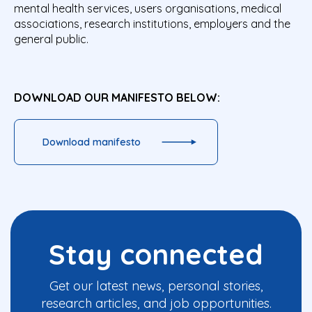
mental health services, users organisations, medical
associations, research institutions, employers and the
general public.
DOWNLOAD OUR MANIFESTO BELOW:
Download manifesto
Stay connected
Get our latest news, personal stories,
research articles, and job opportunities.