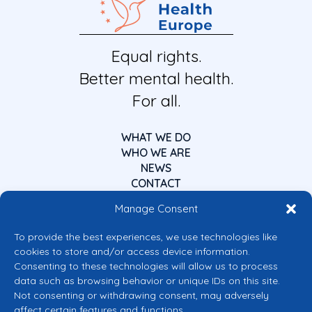
Equal rights.
Better mental health.
For all.
WHAT WE DO
WHO WE ARE
NEWS
CONTACT
Manage Consent
To provide the best experiences, we use technologies like
cookies to store and/or access device information.
Consenting to these technologies will allow us to process
data such as browsing behavior or unique IDs on this site.
Co-funded by the European Union
Not consenting or withdrawing consent, may adversely
Views and opinions expressed are however those of the author(s) only and
affect certain features and functions.