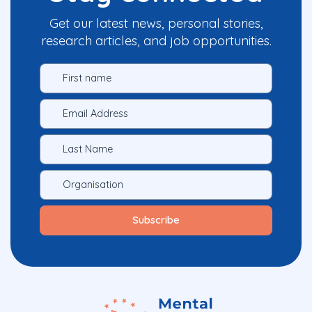
Get our latest news, personal stories,
research articles, and job opportunities.