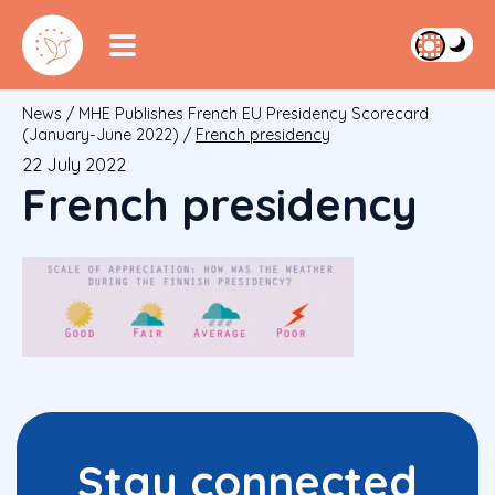
News
/
MHE Publishes French EU Presidency Scorecard
(January-June 2022)
/
French presidency
22 July 2022
French presidency
Stay connected