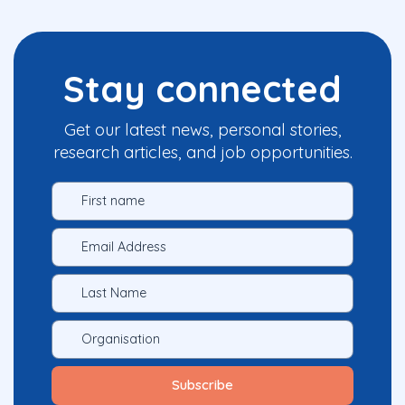
Stay connected
Get our latest news, personal stories,
research articles, and job opportunities.