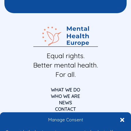
Equal rights.
Better mental health.
For all.
WHAT WE DO
WHO WE ARE
NEWS
CONTACT
Manage Consent