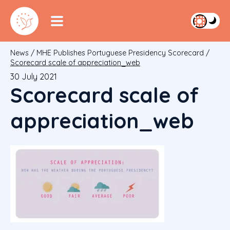
News
/
MHE Publishes Portuguese Presidency Scorecard
/
Scorecard scale of appreciation_web
30 July 2021
Scorecard scale of
appreciation_web