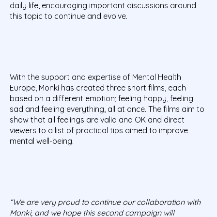
daily life, encouraging important discussions around
this topic to continue and evolve.
With the support and expertise of Mental Health
Europe, Monki has created three short films, each
based on a different emotion; feeling happy, feeling
sad and feeling everything, all at once. The films aim to
show that all feelings are valid and OK and direct
viewers to a list of practical tips aimed to improve
mental well-being.
“We are very proud to continue our collaboration with
Monki, and we hope this second campaign will