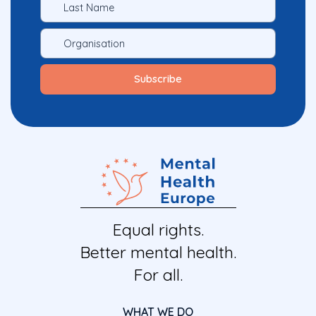
Equal rights.
Better mental health.
For all.
WHAT WE DO