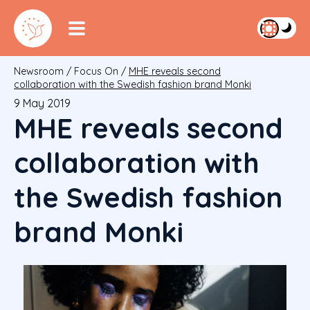
Newsroom
/
Focus On
/
MHE reveals second
collaboration with the Swedish fashion brand Monki
9 May 2019
MHE reveals second
collaboration with
the Swedish fashion
brand Monki